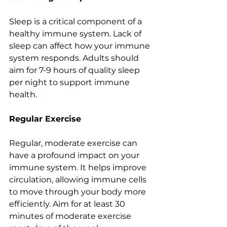
Sleep is a critical component of a 
healthy immune system. Lack of 
sleep can affect how your immune 
system responds. Adults should 
aim for 7-9 hours of quality sleep 
per night to support immune 
health.
Regular Exercise
Regular, moderate exercise can 
have a profound impact on your 
immune system. It helps improve 
circulation, allowing immune cells 
to move through your body more 
efficiently. Aim for at least 30 
minutes of moderate exercise 