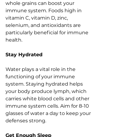
whole grains can boost your 
immune system. Foods high in 
vitamin C, vitamin D, zinc, 
selenium, and antioxidants are 
particularly beneficial for immune 
health.
Stay Hydrated
Water plays a vital role in the 
functioning of your immune 
system. Staying hydrated helps 
your body produce lymph, which 
carries white blood cells and other 
immune system cells. Aim for 8-10 
glasses of water a day to keep your 
defenses strong.
Get Enough Sleep