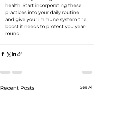
health. Start incorporating these 
practices into your daily routine 
and give your immune system the 
boost it needs to protect you year-
round.
See All
Recent Posts