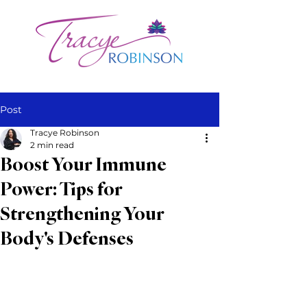
Post
Tracye Robinson
2 min read
Boost Your Immune
Power: Tips for
Strengthening Your
Body's Defenses