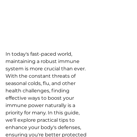
In today's fast-paced world, 
maintaining a robust immune 
system is more crucial than ever. 
With the constant threats of 
seasonal colds, flu, and other 
health challenges, finding 
effective ways to boost your 
immune power naturally is a 
priority for many. In this guide, 
we'll explore practical tips to 
enhance your body's defenses, 
ensuring you're better protected 