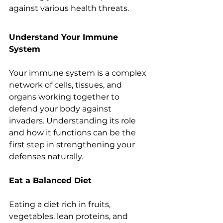
against various health threats.
Understand Your Immune 
System
Your immune system is a complex 
network of cells, tissues, and 
organs working together to 
defend your body against 
invaders. Understanding its role 
and how it functions can be the 
first step in strengthening your 
defenses naturally.
Eat a Balanced Diet
Eating a diet rich in fruits, 
vegetables, lean proteins, and 