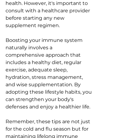
health. However, it's important to 
consult with a healthcare provider 
before starting any new 
supplement regimen.
Boosting your immune system 
naturally involves a 
comprehensive approach that 
includes a healthy diet, regular 
exercise, adequate sleep, 
hydration, stress management, 
and wise supplementation. By 
adopting these lifestyle habits, you 
can strengthen your body's 
defenses and enjoy a healthier life.
Remember, these tips are not just 
for the cold and flu season but for 
maintaining lifelong immune 