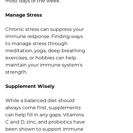
most days of the week.
Manage Stress
Chronic stress can suppress your 
immune response. Finding ways 
to manage stress through 
meditation, yoga, deep breathing 
exercises, or hobbies can help 
maintain your immune system's 
strength.
Supplement Wisely
While a balanced diet should 
always come first, supplements 
can help fill in any gaps. Vitamins 
C and D, zinc, and probiotics have 
been shown to support immune 