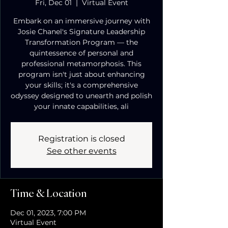
Fri, Dec 01
  |  
Virtual Event
Embark on an immersive journey with
Josie Chanel's Signature Leadership
Transformation Program — the
quintessence of personal and
professional metamorphosis. This
program isn't just about enhancing
your skills; it's a comprehensive
odyssey designed to unearth and polish
your innate capabilities, ali
Registration is closed
See other events
Time & Location
Dec 01, 2023, 7:00 PM
Virtual Event