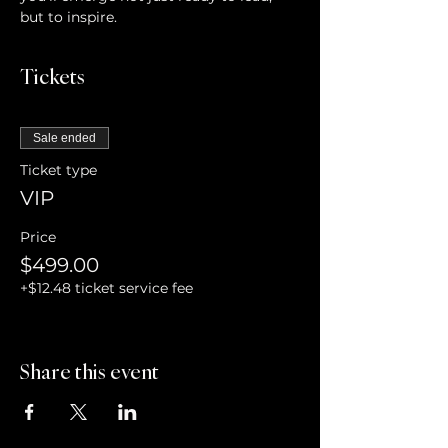
but to inspire.
Tickets
Sale ended
Ticket type
VIP
Price
$499.00
+$12.48 ticket service fee
Share this event