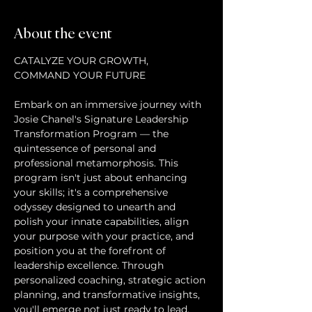
About the event
CATALYZE YOUR GROWTH, 
Embark on an immersive journey with 
Josie Chanel's Signature Leadership 
Transformation Program — the 
quintessence of personal and 
professional metamorphosis. This 
program isn't just about enhancing 
your skills; it's a comprehensive 
odyssey designed to unearth and 
polish your innate capabilities, align 
your purpose with your practice, and 
position you at the forefront of 
leadership excellence. Through 
personalized coaching, strategic action 
planning, and transformative insights, 
you'll emerge not just ready to lead, 