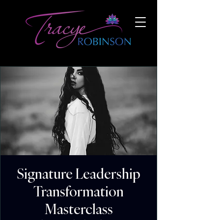
Signature Leadership
Transformation
Masterclass