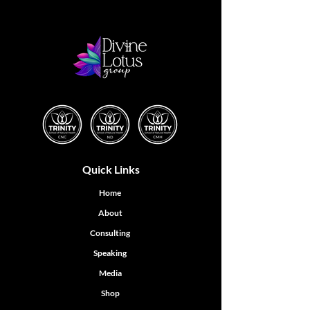
Quick Links
Home
About
Consulting
Speaking
Media
Shop