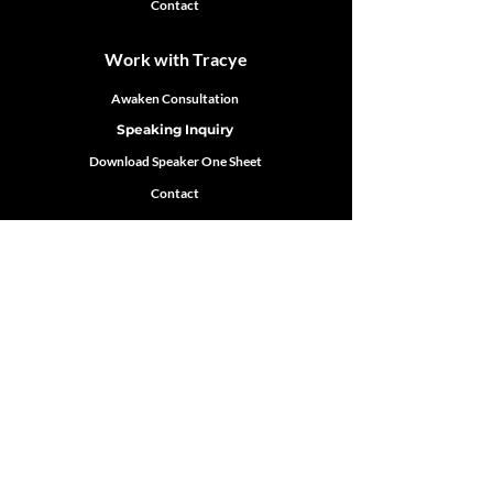
Contact
Work with Tracye
Awaken Consultation
Speaking Inquiry
Download Speaker One Sheet
Contact
Follow Tracye
Robinson
Featured In