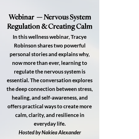
Webinar — Nervous System
Regulation & Creating Calm
In this wellness webinar, Tracye
Robinson shares two powerful
personal stories and explains why,
now more than ever, learning to
regulate the nervous system is
essential. The conversation explores
the deep connection between stress,
healing, and self-awareness, and
offers practical ways to create more
calm, clarity, and resilience in
everyday life.
Hosted by Nakiea Alexander