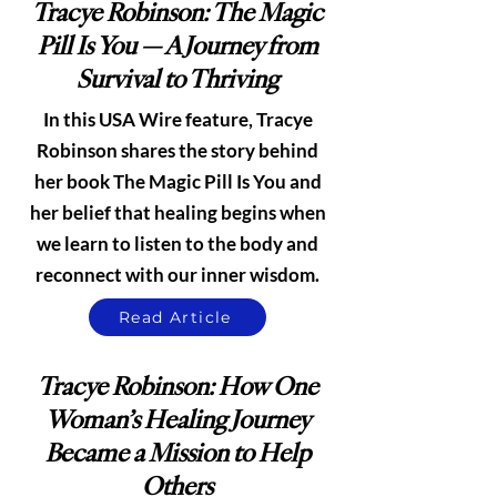
Tracye Robinson: The Magic
Pill Is You — A Journey from
Survival to Thriving
In this USA Wire feature, Tracye
Robinson shares the story behind
her book The Magic Pill Is You and
her belief that healing begins when
we learn to listen to the body and
reconnect with our inner wisdom.
Read Article
Tracye Robinson: How One
Woman’s Healing Journey
Became a Mission to Help
Others