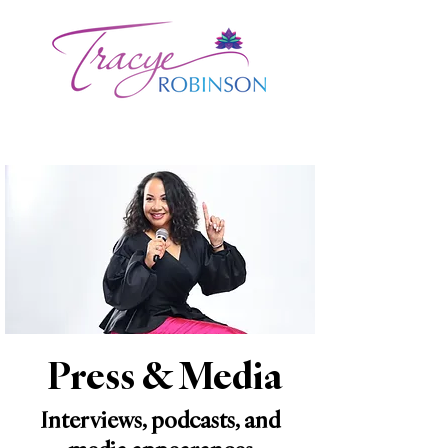
Press & Media
Interviews, podcasts, and