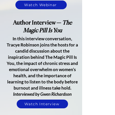
Watch Webinar
Author Interview —
The
Magic Pill Is You
In this interview conversation,
Tracye Robinson joins the hosts for a
candid discussion about the
inspiration behind The Magic Pill Is
You, the impact of chronic stress and
emotional overwhelm on women’s
health, and the importance of
learning to listen to the body before
burnout and illness take hold.
Interviewed by Gwen Richardson
Watch Interview