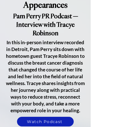
Appearances
Pam Perry PR Podcast —
Interview with Tracye
Robinson
In this in-person interview recorded
in Detroit, Pam Perry sits down with
hometown guest Tracye Robinson to
discuss the breast cancer diagnosis
that changed the course of her life
and led her into the field of natural
wellness. Tracye shares insights from
her journey along with practical
ways to reduce stress, reconnect
with your body, and take a more
empowered role in your healing.
Watch Podcast