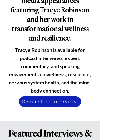
media appearances
featuring Tracye Robinson
and her work in
transformational wellness
and resilience.
Tracye Robinson is available for
podcast interviews, expert
commentary,
and speaking
engagements on wellness,
resilience,
nervous system
health, and the
mind-
body connection.
Request an Interview
Featured Interviews &