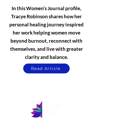
In this Women’s Journal profile,
Tracye Robinson shares how her
personal healing journey inspired
her work helping women move
beyond burnout, reconnect with
themselves, and live with greater
clarity and balance.
Read Article