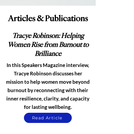
Articles & Publications
Tracye Robinson: Helping
Women Rise from Burnout to
Brilliance
In this Speakers Magazine interview,
Tracye Robinson discusses her
mission to help women move beyond
burnout by reconnecting with their
inner resilience, clarity, and capacity
for lasting wellbeing.
Read Article