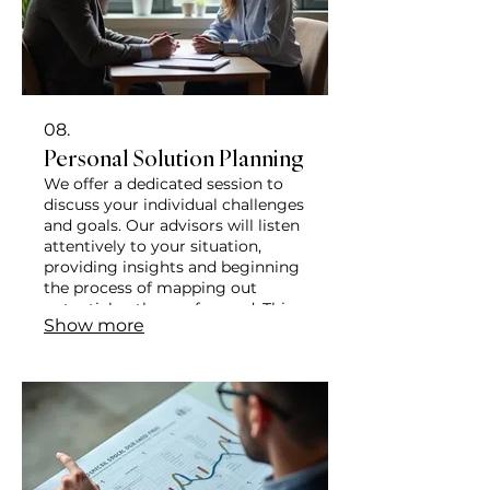
08.
Personal Solution Planning
We offer a dedicated session to
discuss your individual challenges
and goals. Our advisors will listen
attentively to your situation,
providing insights and beginning
the process of mapping out
potential pathways forward. This
Show more
is your opportunity to explore
options and receive personalized
attention.