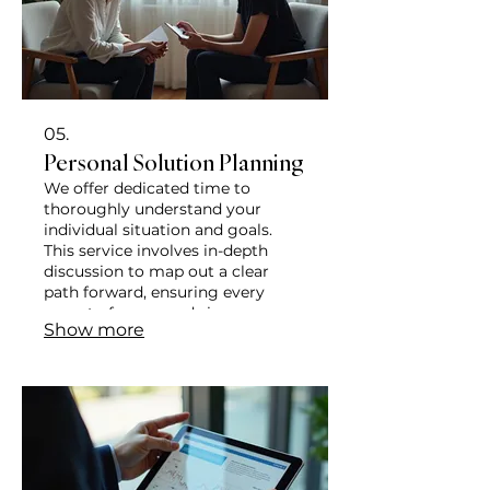
05.
Personal Solution Planning
We offer dedicated time to
thoroughly understand your
individual situation and goals.
This service involves in-depth
discussion to map out a clear
path forward, ensuring every
aspect of your needs is
Show more
considered. Achieve clarity and an
actionable plan tailored just for
you.