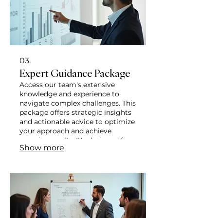
03.
Expert Guidance Package
Access our team's extensive
knowledge and experience to
navigate complex challenges. This
package offers strategic insights
and actionable advice to optimize
your approach and achieve
superior results. It's designed for
Show more
clients seeking expert direction to
enhance their projects or
endeavors.