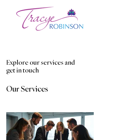
Explore our services and
get in touch
Our Services