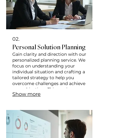
02.
Personal Solution Planning
Gain clarity and direction with our
personalized planning service. We
focus on understanding your
individual situation and crafting a
tailored strategy to help you
overcome challenges and achieve
your objectives. This service
Show more
ensures a path forward designed
just for you.