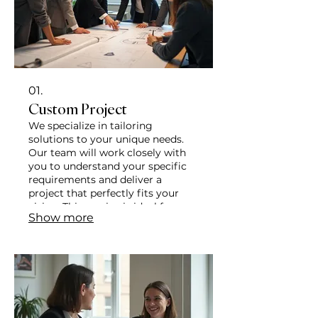
01.
Custom Project
We specialize in tailoring
solutions to your unique needs.
Our team will work closely with
you to understand your specific
requirements and deliver a
project that perfectly fits your
vision. This service is ideal for
Show more
those seeking a bespoke
approach to achieve their goals.