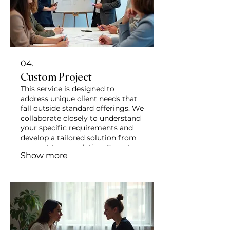
04.
Custom Project
This service is designed to
address unique client needs that
fall outside standard offerings. We
collaborate closely to understand
your specific requirements and
develop a tailored solution from
concept to completion. Expect a
Show more
personalized approach focused on
delivering precise outcomes.