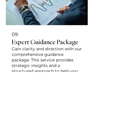
09.
Expert Guidance Package
Gain clarity and direction with our
comprehensive guidance
package. This service provides
strategic insights and a
structured approach to help you
navigate complex decisions. You
will receive actionable
Show more
recommendations to move
forward effectively with
confidence.