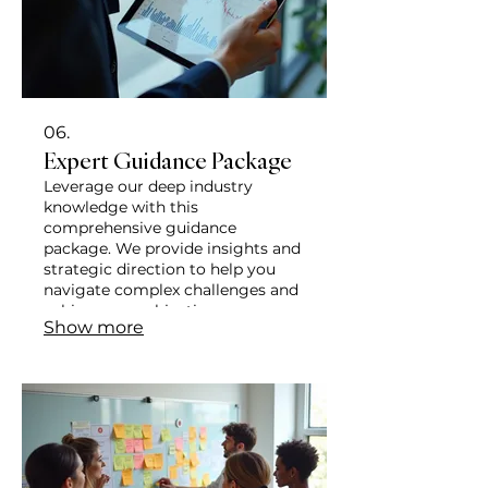
06.
Expert Guidance Package
Leverage our deep industry
knowledge with this
comprehensive guidance
package. We provide insights and
strategic direction to help you
navigate complex challenges and
achieve your objectives
Show more
effectively. This package ensures
you have the expert support
needed for informed decision-
making.