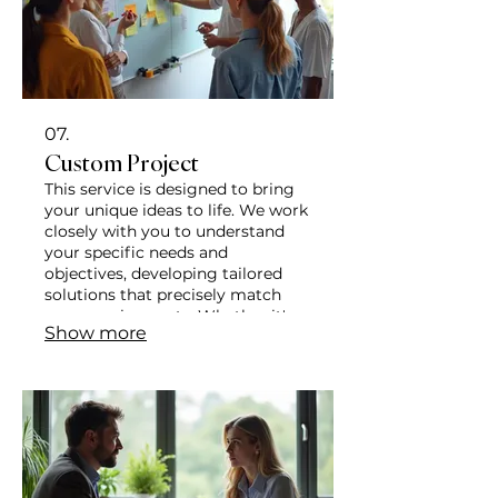
07.
Custom Project
This service is designed to bring
your unique ideas to life. We work
closely with you to understand
your specific needs and
objectives, developing tailored
solutions that precisely match
your requirements. Whether it's a
Show more
complex problem or an
innovative concept, our team is
dedicated to delivering
exceptional results.